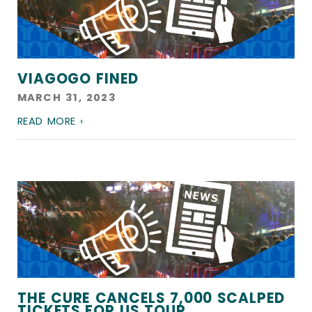
VIAGOGO FINED
MARCH 31, 2023
READ MORE ›
THE CURE CANCELS 7,000 SCALPED
TICKETS FOR US TOUR