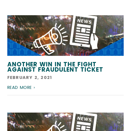
ANOTHER WIN IN THE FIGHT
AGAINST FRAUDULENT TICKET
FEBRUARY 2, 2021
READ MORE ›