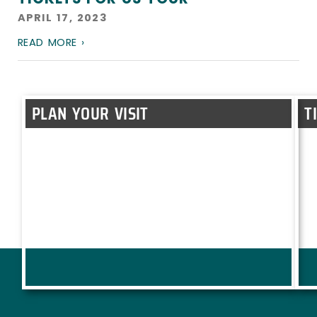
APRIL 17, 2023
READ MORE ›
PLAN YOUR VISIT
T