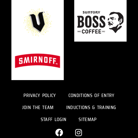
PRIVACY POLICY
CONDITIONS OF ENTRY
JOIN THE TEAM
INDUCTIONS & TRAINING
STAFF LOGIN
SITEMAP
F
I
a
n