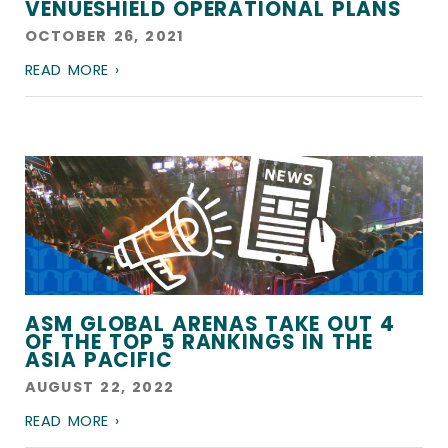
VENUESHIELD OPERATIONAL PLANS
OCTOBER 26, 2021
READ MORE ›
ASM GLOBAL ARENAS TAKE OUT 4
OF THE TOP 5 RANKINGS IN THE
ASIA PACIFIC
AUGUST 22, 2022
READ MORE ›