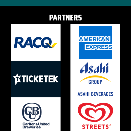
PARTNERS