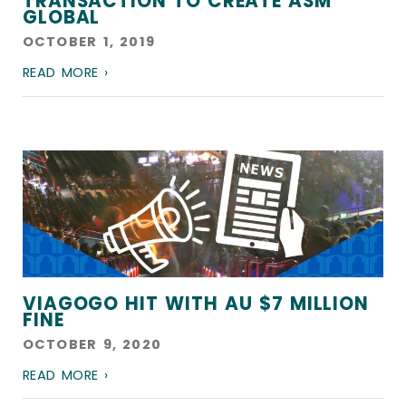
TRANSACTION TO CREATE ASM
GLOBAL
OCTOBER 1, 2019
READ MORE ›
VIAGOGO HIT WITH AU $7 MILLION
FINE
OCTOBER 9, 2020
READ MORE ›