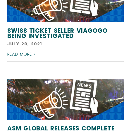
SWISS TICKET SELLER VIAGOGO
BEING INVESTIGATED
JULY 20, 2021
READ MORE ›
ASM GLOBAL RELEASES COMPLETE