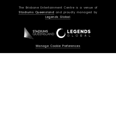
c
s
The Brisbane Entertainment Centre is a venue of
e
t
Stadiums Queensland
and proudly managed by
b
a
Legends Global
.
o
g
o
r
k
a
m
Manage Cookie Preferences