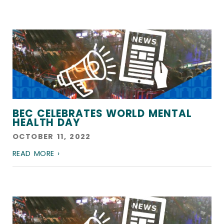
BEC CELEBRATES WORLD MENTAL
HEALTH DAY
OCTOBER 11, 2022
READ MORE ›