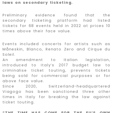
laws on secondary ticketing.
Preliminary evidence found that the
secondary ticketing platform had listed
tickets for 68 events held in 2022 at prices 10
times above their face value.
Events included concerts for artists such as
Måneskin, Blanco, Renato Zero and Cirque du
Soleil.
An amendment to Italian legislation,
introduced to Italy’s 2017 budget law to
criminalise ticket touting, prevents tickets
being sold for commercial purposes or for
above face value.
Since 2020, Switzerland-headquartered
Viagogo has been sanctioned three other
times in Italy for breaking the law against
ticket touting.
“THE TIME HAS COME FOR THE EU’S OWN