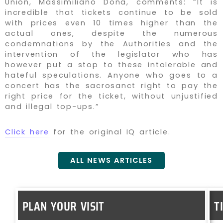
Union, Massimiliano Dona, comments: “It is
incredible that tickets continue to be sold
with prices even 10 times higher than the
actual ones, despite the numerous
condemnations by the Authorities and the
intervention of the legislator who has
however put a stop to these intolerable and
hateful speculations. Anyone who goes to a
concert has the sacrosanct right to pay the
right price for the ticket, without unjustified
and illegal top-ups.”
Click here
for the original IQ article.
ALL NEWS ARTICLES
PLAN YOUR VISIT
T