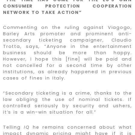
CONSUMER PROTECTION COOPERATION
NETWORK TO TAKE ACTION”
Commenting on the ruling against Viagogo,
Barley Arts promoter and prominent anti-
secondary ticketing campaigner, Claudio
Trotta, says, “Anyone in the entertainment
business should be more than happy.
However, I hope this [fine] will be paid and
not cancelled for a second time by other
institutions, as already happened in previous
cases of fines in Italy.
“Secondary ticketing is a crime, thanks to the
law obliging the use of nominal tickets. If
controlled seriously by security and ushers,
it’s is a win-win situation for all.”
Telling
IQ
he remains concerned about what
impact dynamic pricing might have if it is