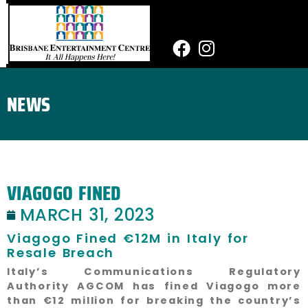
Skip
to
content
Facebook
Instagram
NEWS
VIAGOGO FINED
MARCH 31, 2023
Viagogo Fined €12M in Italy for
Resale Breach
Italy’s Communications Regulatory
Authority AGCOM has fined Viagogo more
than €12 million for breaking the country’s