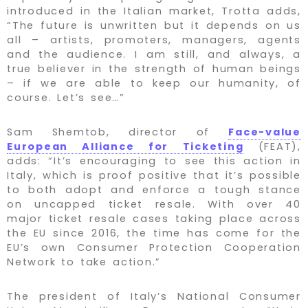
introduced in the Italian market, Trotta adds,
“The future is unwritten but it depends on us
all – artists, promoters, managers, agents
and the audience. I am still, and always, a
true believer in the strength of human beings
– if we are able to keep our humanity, of
course. Let’s see…”
Sam Shemtob, director of
Face-value
European Alliance for Ticketing
(FEAT),
adds: “It’s encouraging to see this action in
Italy, which is proof positive that it’s possible
to both adopt and enforce a tough stance
on uncapped ticket resale. With over 40
major ticket resale cases taking place across
the EU since 2016, the time has come for the
EU’s own Consumer Protection Cooperation
Network to take action.”
The president of Italy’s National Consumer