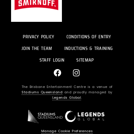
PRIVACY POLICY
CONDITIONS OF ENTRY
JOIN THE TEAM
INDUCTIONS & TRAINING
STAFF LOGIN
SITEMAP
F
I
a
n
c
s
The Brisbane Entertainment Centre is a venue of
e
t
Stadiums Queensland
and proudly managed by
b
a
Legends Global
.
o
g
o
r
k
a
m
Manage Cookie Preferences