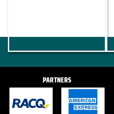
PARTNERS