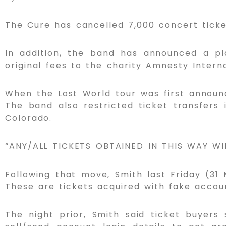
The Cure has cancelled 7,000 concert ticke
In addition, the band has announced a pl
original fees to the charity Amnesty Interna
When the Lost World tour was first announc
The band also restricted ticket transfers 
Colorado.
“ANY/ALL TICKETS OBTAINED IN THIS WAY W
Following that move, Smith last Friday (3
These are tickets acquired with fake accoun
The night prior, Smith said ticket buyers 