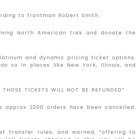
ording to frontman Robert Smith.
coming North American trek and donate the
latinum and dynamic pricing ticket options.
o so in places like New York, Illinois, and
N THOSE TICKETS WILL NOT BE REFUNDED”
ss approx 2200 orders have been cancelled.
et transfer rules, and warned, “offering to