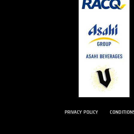
PRIVACY POLICY
CONDITION