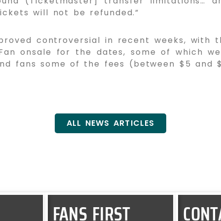
und (Ticketmaster] transfer limitations… a
ickets will not be refunded.”
roved controversial in recent weeks, with t
 Fan onsale for the dates, some of which w
nd fans some of the fees (between $5 and $10
ALL NEWS ARTICLES
FANS FIRST
CONT