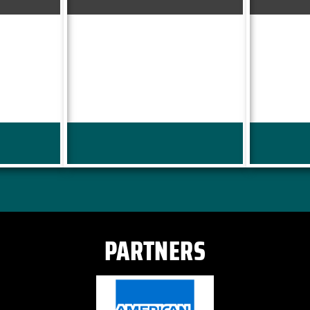
PARTNERS