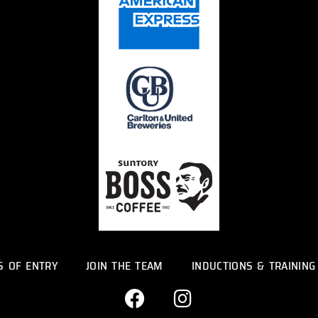
S OF ENTRY
JOIN THE TEAM
INDUCTIONS & TRAINING
F
I
a
n