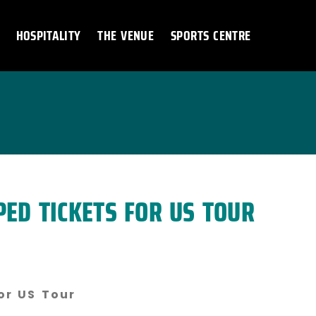
HOSPITALITY
THE VENUE
SPORTS CENTRE
PED TICKETS FOR US TOUR
or US Tour