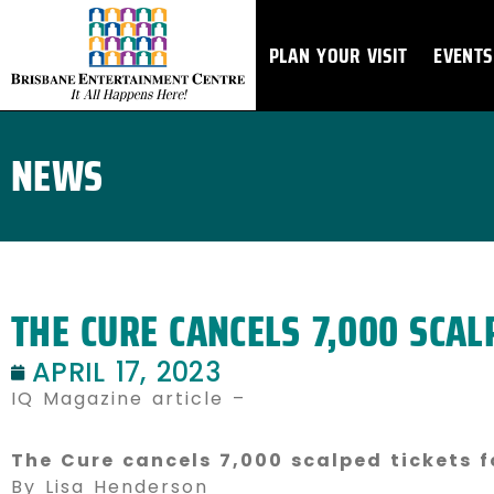
Skip
to
PLAN YOUR VISIT
EVENTS
content
NEWS
THE CURE CANCELS 7,000 SCAL
APRIL 17, 2023
IQ Magazine article –
The Cure cancels 7,000 scalped tickets f
By Lisa Henderson