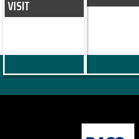
VISIT