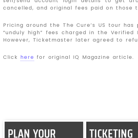
sell/send account login details to get aro
cancelled, and original fees paid on those t
Pricing around the The Cure’s US tour has p
“unduly high” fees charged in the Verified
However, Ticketmaster later agreed to refu
Click
here
for original IQ Magazine article.
PLAN YOUR
TICKETING