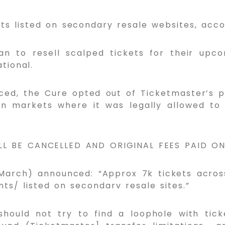
ts listed on secondary resale websites, acc
an to resell scalped tickets for their up
tional.
ed, the Cure opted out of Ticketmaster’s p
in markets where it was legally allowed to d
ILL BE CANCELLED AND ORIGINAL FEES PAID O
1 March) announced: “Approx 7k tickets acro
ts/ listed on secondarv resale sites.”
should not try to find a loophole with tick