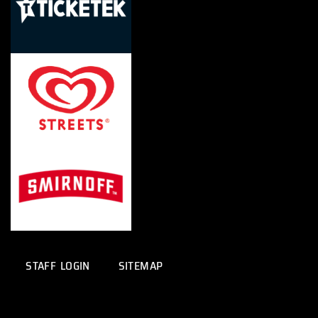
STAFF LOGIN
SITEMAP