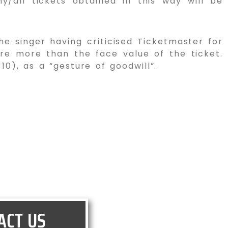
ny/all tickets obtained in this way will be
he singer having criticised Ticketmaster for
ere more than the face value of the ticket.
), as a “gesture of goodwill”.
ACT US