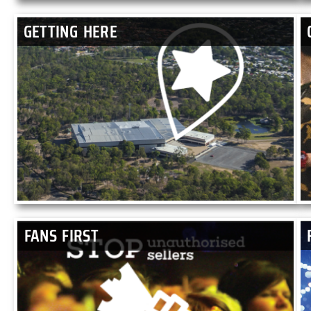
GETTING HERE
FANS FIRST