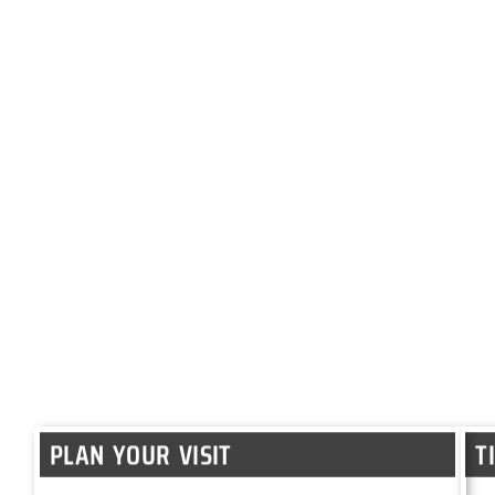
PLAN YOUR VISIT
T