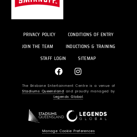
PRIVACY POLICY
CONDITIONS OF ENTRY
JOIN THE TEAM
INDUCTIONS & TRAINING
STAFF LOGIN
SITEMAP
F
I
a
n
c
s
The Brisbane Entertainment Centre is a venue of
e
t
Stadiums Queensland
and proudly managed by
b
a
Legends Global
.
o
g
o
r
k
a
m
Manage Cookie Preferences