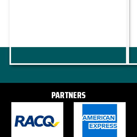
PARTNERS