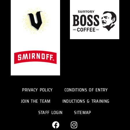
PRIVACY POLICY
CONDITIONS OF ENTRY
JOIN THE TEAM
INDUCTIONS & TRAINING
STAFF LOGIN
SITEMAP
F
I
a
n