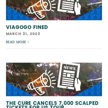
VIAGOGO FINED
MARCH 31, 2023
READ MORE ›
THE CURE CANCELS 7,000 SCALPED
TICKETS FOR US TOUR