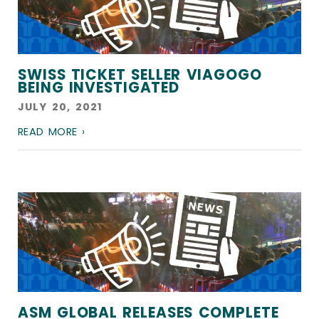
SWISS TICKET SELLER VIAGOGO
BEING INVESTIGATED
JULY 20, 2021
READ MORE ›
ASM GLOBAL RELEASES COMPLETE