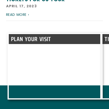
APRIL 17, 2023
READ MORE ›
PLAN YOUR VISIT
T