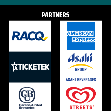
PARTNERS