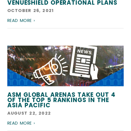
VENUESHIELD OPERATIONAL PLANS
OCTOBER 26, 2021
READ MORE ›
ASM GLOBAL ARENAS TAKE OUT 4
OF THE TOP 5 RANKINGS IN THE
ASIA PACIFIC
AUGUST 22, 2022
READ MORE ›