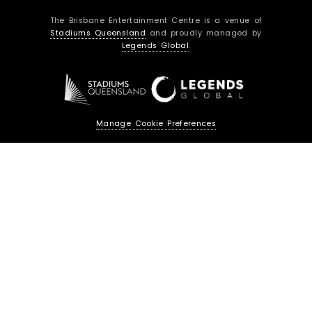
c
s
The Brisbane Entertainment Centre is a venue of
e
t
Stadiums Queensland
and proudly managed by
b
a
Legends Global
.
o
g
o
r
k
a
m
Manage Cookie Preferences