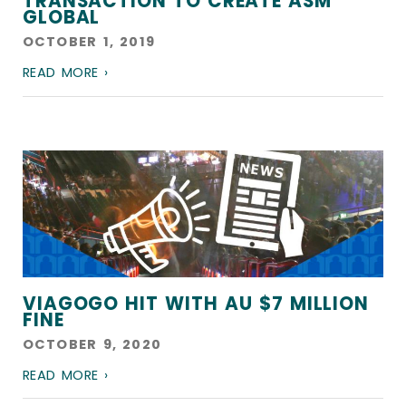
TRANSACTION TO CREATE ASM
GLOBAL
OCTOBER 1, 2019
READ MORE ›
VIAGOGO HIT WITH AU $7 MILLION
FINE
OCTOBER 9, 2020
READ MORE ›