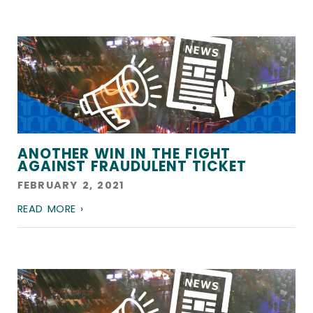
ANOTHER WIN IN THE FIGHT
AGAINST FRAUDULENT TICKET
FEBRUARY 2, 2021
READ MORE ›