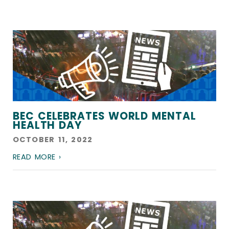
BEC CELEBRATES WORLD MENTAL
HEALTH DAY
OCTOBER 11, 2022
READ MORE ›