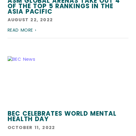
ASM GLOBAL ARENAS TAKE OUT 4
OF THE TOP 5 RANKINGS IN THE
ASIA PACIFIC
AUGUST 22, 2022
READ MORE ›
BEC CELEBRATES WORLD MENTAL
HEALTH DAY
OCTOBER 11, 2022