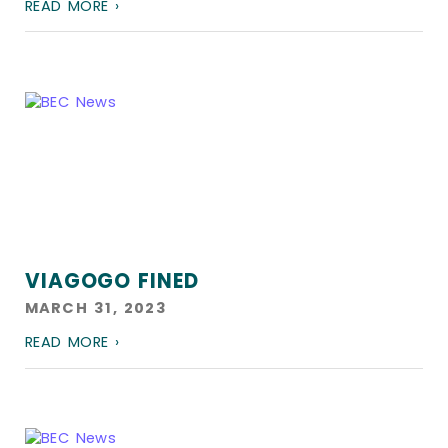
READ MORE ›
VIAGOGO FINED
MARCH 31, 2023
READ MORE ›