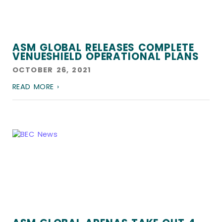
ASM GLOBAL RELEASES COMPLETE
VENUESHIELD OPERATIONAL PLANS
OCTOBER 26, 2021
READ MORE ›