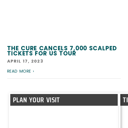
THE CURE CANCELS 7,000 SCALPED
TICKETS FOR US TOUR
APRIL 17, 2023
READ MORE ›
PLAN YOUR VISIT
T