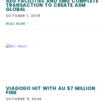
AEG FACILITIES AND SMG COMPLETE
TRANSACTION TO CREATE ASM
GLOBAL
OCTOBER 1, 2019
READ MORE ›
VIAGOGO HIT WITH AU $7 MILLION
FINE
OCTOBER 9, 2020