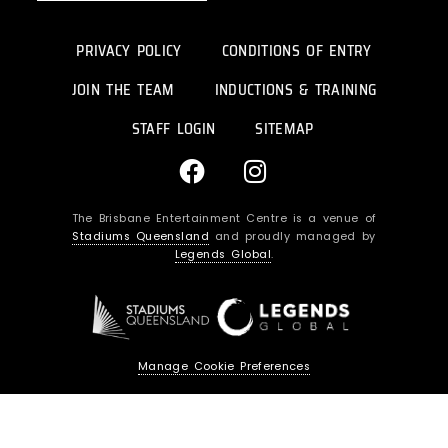
PRIVACY POLICY
CONDITIONS OF ENTRY
JOIN THE TEAM
INDUCTIONS & TRAINING
STAFF LOGIN
SITEMAP
F
I
a
n
c
s
The Brisbane Entertainment Centre is a venue of
e
t
Stadiums Queensland
and proudly managed by
b
a
Legends Global
.
o
g
o
r
k
a
m
Manage Cookie Preferences