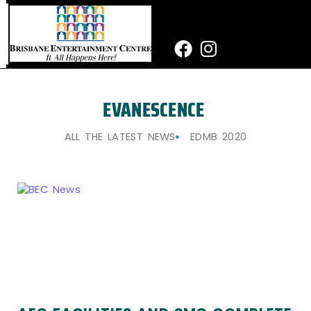
Skip
to
content
Facebook
Instagram
EVANESCENCE
ALL THE LATEST NEWS
EDMB 2020