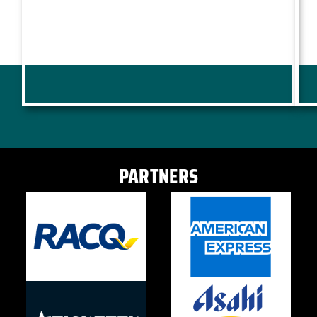
PARTNERS