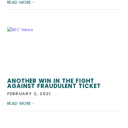
READ MORE ›
ANOTHER WIN IN THE FIGHT
AGAINST FRAUDULENT TICKET
FEBRUARY 2, 2021
READ MORE ›