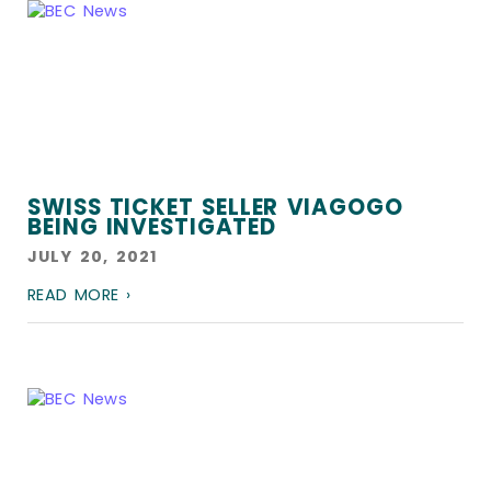
SWISS TICKET SELLER VIAGOGO
BEING INVESTIGATED
JULY 20, 2021
READ MORE ›