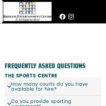
Skip
to
content
Facebook
Instagram
FREQUENTLY ASKED QUESTIONS
THE SPORTS CENTRE
How many courts do you have
available for hire?
Do you provide sporting