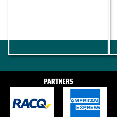
PARTNERS