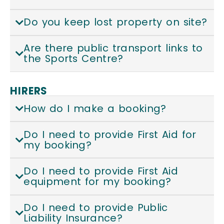
Do you keep lost property on site?
Are there public transport links to
the Sports Centre?
HIRERS
How do I make a booking?
Do I need to provide First Aid for
my booking?
Do I need to provide First Aid
equipment for my booking?
Do I need to provide Public
Liability Insurance?