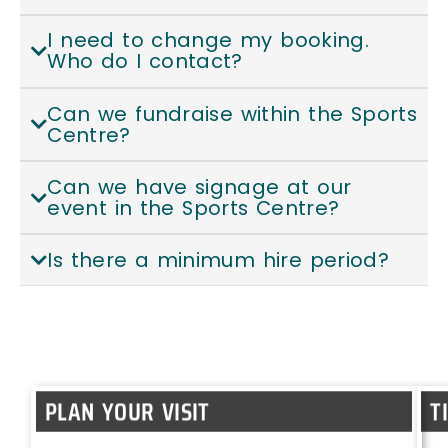
I need to change my booking.
Who do I contact?
Can we fundraise within the Sports
Centre?
Can we have signage at our
event in the Sports Centre?
Is there a minimum hire period?
PLAN YOUR VISIT
T