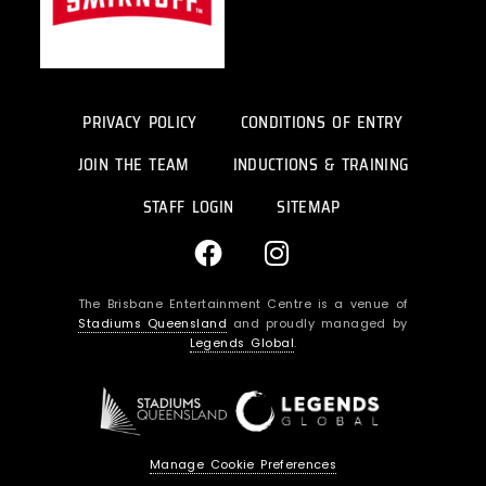
PRIVACY POLICY
CONDITIONS OF ENTRY
JOIN THE TEAM
INDUCTIONS & TRAINING
STAFF LOGIN
SITEMAP
F
I
a
n
c
s
The Brisbane Entertainment Centre is a venue of
e
t
Stadiums Queensland
and proudly managed by
b
a
Legends Global
.
o
g
o
r
k
a
m
Manage Cookie Preferences