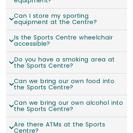
equipment?
Can I store my sporting
equipment at the Centre?
Is the Sports Centre wheelchair
accessible?
Do you have a smoking area at
the Sports Centre?
Can we bring our own food into
the Sports Centre?
Can we bring our own alcohol into
the Sports Centre?
Are there ATMs at the Sports
Centre?