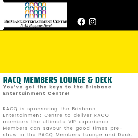
Skip
to
content
Facebook
Instagram
RACQ MEMBERS LOUNGE & DECK
You’ve got the keys to the Brisbane
Entertainment Centre!
RACQ is sponsoring the Brisbane
Entertainment Centre to deliver RACQ
members the ultimate VIP experience.
Members can savour the good times pre-
show in the RACQ Members Lounge and Deck.