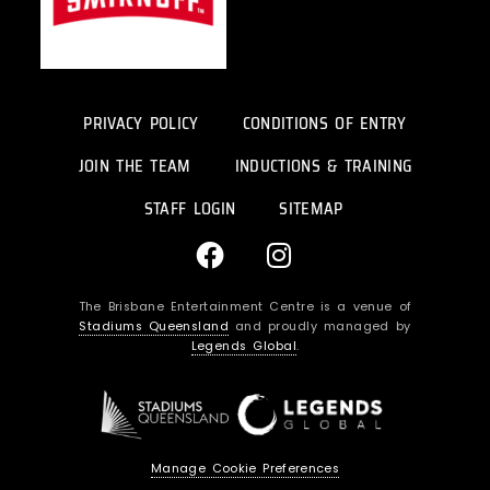
PRIVACY POLICY
CONDITIONS OF ENTRY
JOIN THE TEAM
INDUCTIONS & TRAINING
STAFF LOGIN
SITEMAP
F
I
a
n
c
s
The Brisbane Entertainment Centre is a venue of
e
t
Stadiums Queensland
and proudly managed by
b
a
Legends Global
.
o
g
o
r
k
a
m
Manage Cookie Preferences