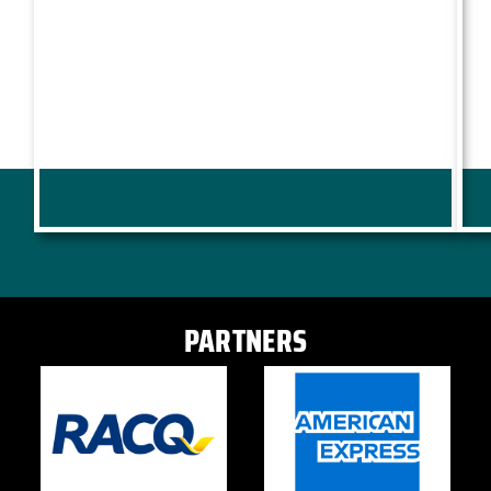
PARTNERS