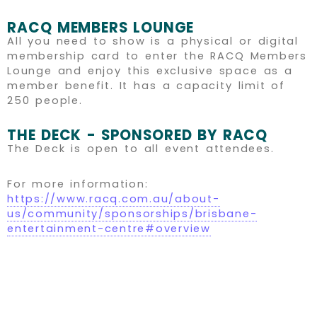
RACQ MEMBERS LOUNGE
All you need to show is a physical or digital
membership card to enter the RACQ Members
Lounge and enjoy this exclusive space as a
member benefit. It has a capacity limit of
250 people.
THE DECK - SPONSORED BY RACQ
The Deck is open to all event attendees.
For more information:
https://www.racq.com.au/about-
us/community/sponsorships/brisbane-
entertainment-centre#overview