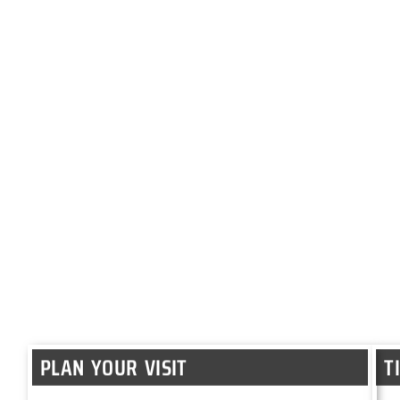
PLAN YOUR VISIT
T