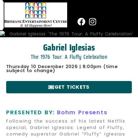
Skip
to
content
Facebook
Instagram
Gabriel Iglesias
The 1976 Tour: A Fluffy Celebration
Thursday 10 December 2026 | 8:00pm (time
subject to change)
GET TICKETS
PRESENTED BY:
Bohm Presents
Following the success of his latest Netflix
special, Gabriel Iglesias: Legend of Fluffy,
comedy superstar Gabriel “Fluffy” Iglesias