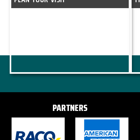
PARTNERS