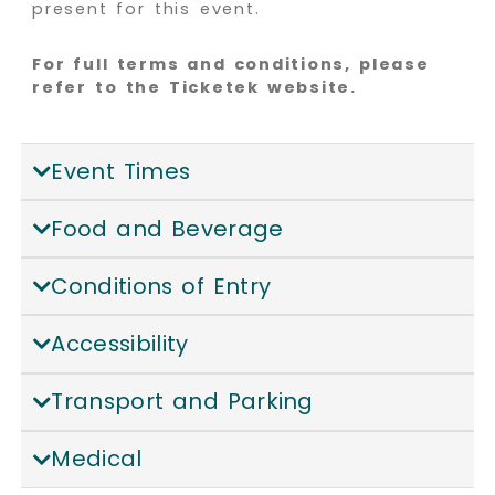
present for this event.
For full terms and conditions, please
refer to the Ticketek website.
Event Times
Food and Beverage
Conditions of Entry
Accessibility
Transport and Parking
Medical