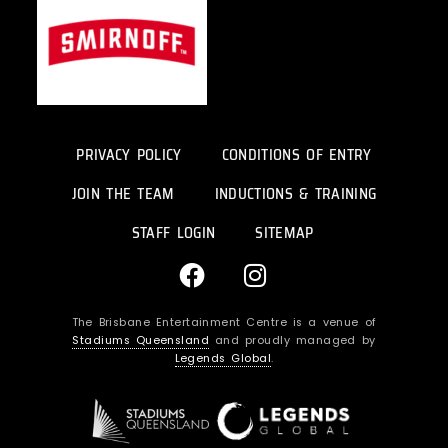
PRIVACY POLICY
CONDITIONS OF ENTRY
JOIN THE TEAM
INDUCTIONS & TRAINING
STAFF LOGIN
SITEMAP
F
I
a
n
c
s
The Brisbane Entertainment Centre is a venue of
e
t
Stadiums Queensland
and proudly managed by
b
a
Legends Global
.
o
g
o
r
k
a