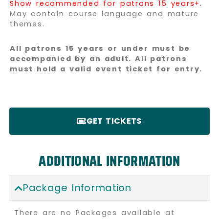
Show recommended for patrons 15 years+.
May contain course language and mature
themes.
All patrons 15 years or under must be
accompanied by an adult. All patrons
must hold a valid event ticket for entry.
GET TICKETS
ADDITIONAL INFORMATION
Package Information
There are no Packages available at