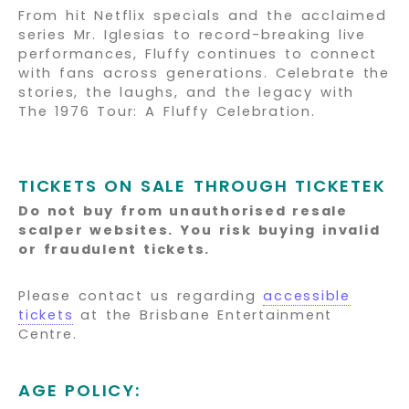
From hit Netflix specials and the acclaimed
series Mr. Iglesias to record-breaking live
performances, Fluffy continues to connect
with fans across generations. Celebrate the
stories, the laughs, and the legacy with
The 1976 Tour: A Fluffy Celebration.
TICKETS ON SALE THROUGH TICKETEK
Do not buy from unauthorised resale
scalper websites.
You risk buying invalid
or fraudulent tickets.
Please contact us regarding
accessible
tickets
at the Brisbane Entertainment
Centre.
AGE POLICY: