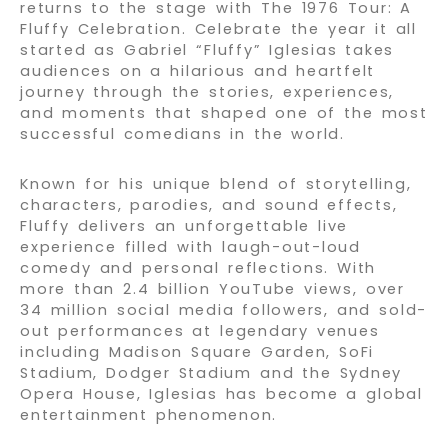
returns to the stage with The 1976 Tour: A
Fluffy Celebration. Celebrate the year it all
started as Gabriel “Fluffy” Iglesias takes
audiences on a hilarious and heartfelt
journey through the stories, experiences,
and moments that shaped one of the most
successful comedians in the world.
Known for his unique blend of storytelling,
characters, parodies, and sound effects,
Fluffy delivers an unforgettable live
experience filled with laugh-out-loud
comedy and personal reflections. With
more than 2.4 billion YouTube views, over
34 million social media followers, and sold-
out performances at legendary venues
including Madison Square Garden, SoFi
Stadium, Dodger Stadium and the Sydney
Opera House, Iglesias has become a global
entertainment phenomenon.