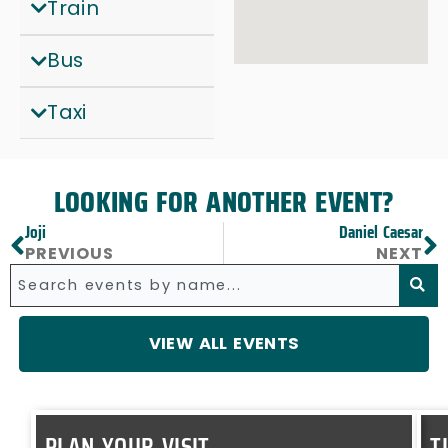
Train
Bus
Taxi
LOOKING FOR ANOTHER EVENT?
Joji
Daniel Caesar
xt
Prev
PREVIOUS
NEXT
Search
VIEW ALL EVENTS
PLAN YOUR VISIT
T