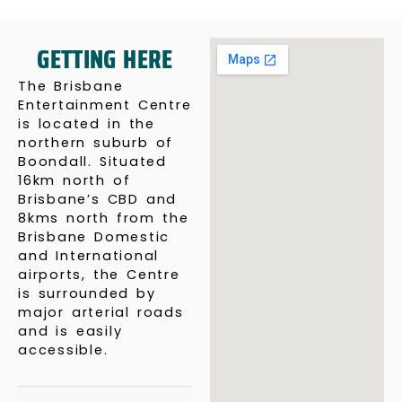
GETTING HERE
The Brisbane
Entertainment Centre
is located in the
northern suburb of
Boondall. Situated
16km north of
Brisbane’s CBD and
8kms north from the
Brisbane Domestic
and International
airports, the Centre
is surrounded by
major arterial roads
and is easily
accessible.